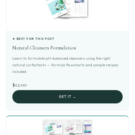
★ BEST FOR THIS POST
Natural Cleansers Formulation
Learn to formulate pH-balanced cleansers using the right
natural surfactants — formula flowcharts and sample recipes
included.
$12.00
GET IT →