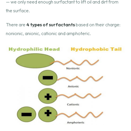
— we only need enough surfactant to lift oil and dirt from
the surface.
There are
4 types of surfactants
based on their charge:
nonionic, anionic, cationic and amphoteric.