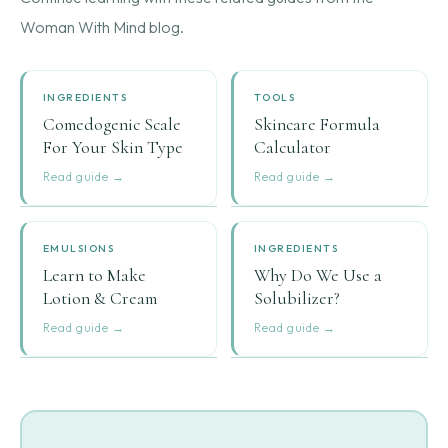
Woman With Mind blog.
INGREDIENTS
TOOLS
Comedogenic Scale
Skincare Formula
For Your Skin Type
Calculator
Read guide →
Read guide →
EMULSIONS
INGREDIENTS
Learn to Make
Why Do We Use a
Lotion & Cream
Solubilizer?
Read guide →
Read guide →