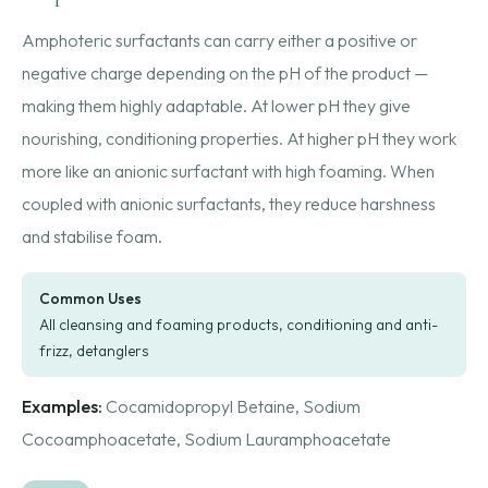
Amphoteric surfactants can carry either a positive or
negative charge depending on the pH of the product —
making them highly adaptable. At lower pH they give
nourishing, conditioning properties. At higher pH they work
more like an anionic surfactant with high foaming. When
coupled with anionic surfactants, they reduce harshness
and stabilise foam.
Common Uses
All cleansing and foaming products, conditioning and anti-
frizz, detanglers
Examples:
Cocamidopropyl Betaine, Sodium
Cocoamphoacetate, Sodium Lauramphoacetate