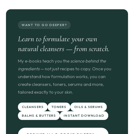
WANT TO GO DEEPER?
Learn to formulate your own
natural cleansers — from scratch.
My e-books teach you the
science behind the
ingredients
— not just recipes to copy. Once you
understand how formulation works, you can
create cleansers, toners, serums and more,
tailored exactly to your skin.
CLEANSERS
TONERS
OILS & SERUMS
BALMS & BUTTERS
INSTANT DOWNLOAD