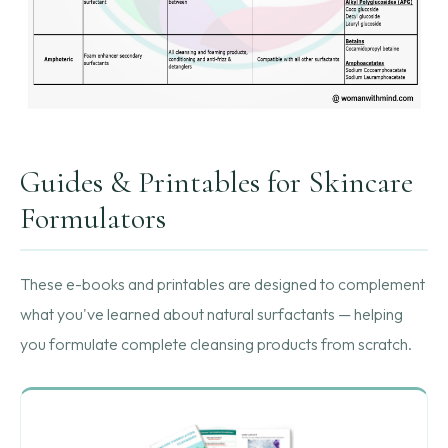
Guides & Printables for Skincare
Formulators
These e-books and printables are designed to complement
what you've learned about natural surfactants — helping
you formulate complete cleansing products from scratch.