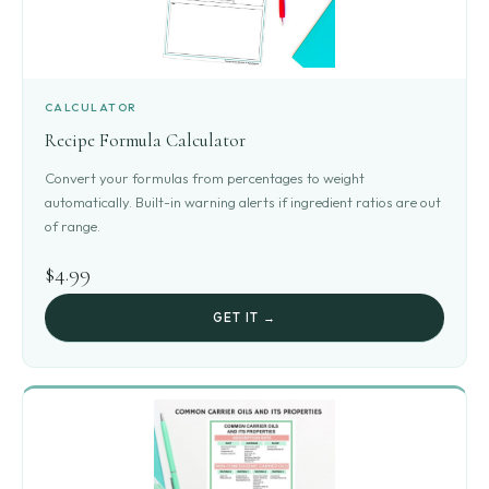
CALCULATOR
Recipe Formula Calculator
Convert your formulas from percentages to weight
automatically. Built-in warning alerts if ingredient ratios are out
of range.
$4.99
GET IT →