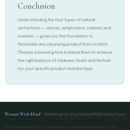
Conclusion
Understanding the four types of natural
surfactants — anionic, amphoteric, cationic and
nonionic — gives you the foundation to
formulate any cleansing product from scratch.
The key is knowing how to blend them to achieve
the right balance of mildness, foam and texture
for your specific product and skin type.
Woman With Mind
Home
Shop on Etsy
Contact
FAQ
Privacy Policy
© 2026 Woman With Mind. Content may not be reproduced in any form. The