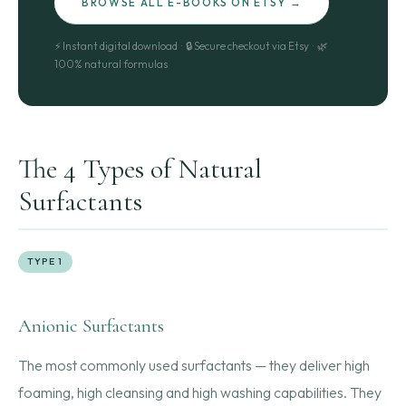
BROWSE ALL E-BOOKS ON ETSY →
⚡ Instant digital download · 🔒 Secure checkout via Etsy · 🌿
100% natural formulas
The 4 Types of Natural
Surfactants
TYPE 1
Anionic Surfactants
The most commonly used surfactants — they deliver high
foaming, high cleansing and high washing capabilities. They