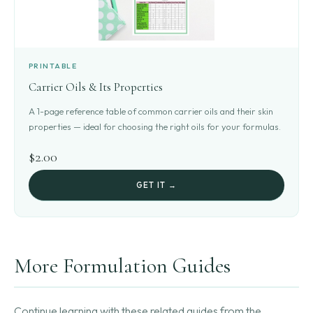
PRINTABLE
Carrier Oils & Its Properties
A 1-page reference table of common carrier oils and their skin
properties — ideal for choosing the right oils for your formulas.
$2.00
GET IT →
More Formulation Guides
Continue learning with these related guides from the