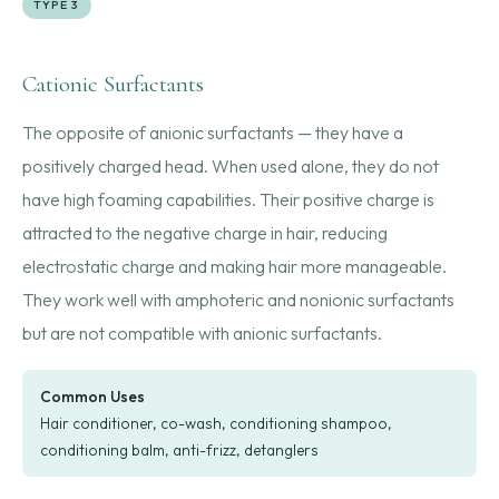
TYPE 3
Cationic Surfactants
The opposite of anionic surfactants — they have a
positively charged head. When used alone, they do not
have high foaming capabilities. Their positive charge is
attracted to the negative charge in hair, reducing
electrostatic charge and making hair more manageable.
They work well with amphoteric and nonionic surfactants
but are not compatible with anionic surfactants.
Common Uses
Hair conditioner, co-wash, conditioning shampoo,
conditioning balm, anti-frizz, detanglers