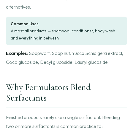
alternatives.
Common Uses
Almost all products — shampoo, conditioner, body wash
and everything in between
Examples:
Soapwort, Soap nut, Yucca Schidigera extract,
Coco glucoside, Decyl glucoside, Lauryl glucoside
Why Formulators Blend
Surfactants
Finished products rarely use a single surfactant. Blending
two or more surfactants is common practice to: