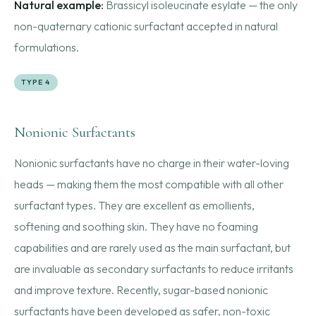
Natural example:
Brassicyl isoleucinate esylate — the only
non-quaternary cationic surfactant accepted in natural
formulations.
TYPE 4
Nonionic Surfactants
Nonionic surfactants have no charge in their water-loving
heads — making them the most compatible with all other
surfactant types. They are excellent as emollients,
softening and soothing skin. They have no foaming
capabilities and are rarely used as the main surfactant, but
are invaluable as secondary surfactants to reduce irritants
and improve texture. Recently, sugar-based nonionic
surfactants have been developed as safer, non-toxic