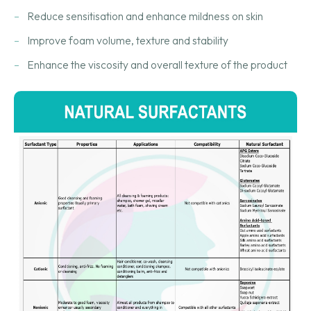
Reduce sensitisation and enhance mildness on skin
Improve foam volume, texture and stability
Enhance the viscosity and overall texture of the product