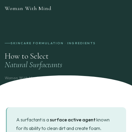
Woman With Mind
SKINCARE FORMULATION · INGREDIENTS
How to Select
Natural Surfactants
Woman With Mind
Formulation Guide
7 min read
A surfactant is a
surface active agent
known
for its ability to clean dirt and create foam.