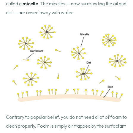
called a
micelle
. The micelles — now surrounding the oil and
dirt — are rinsed away with water.
Contrary to popular belief, you do not need a lot of foam to
clean properly. Foam is simply air trapped by the surfactant