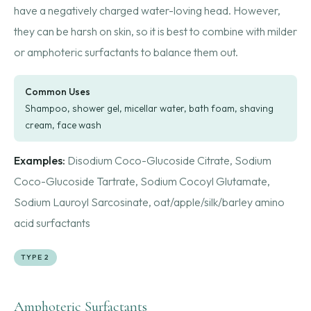
have a negatively charged water-loving head. However,
they can be harsh on skin, so it is best to combine with milder
or amphoteric surfactants to balance them out.
Common Uses
Shampoo, shower gel, micellar water, bath foam, shaving
cream, face wash
Examples:
Disodium Coco-Glucoside Citrate, Sodium
Coco-Glucoside Tartrate, Sodium Cocoyl Glutamate,
Sodium Lauroyl Sarcosinate, oat/apple/silk/barley amino
acid surfactants
TYPE 2
Amphoteric Surfactants