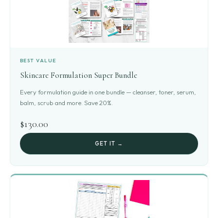
BEST VALUE
Skincare Formulation Super Bundle
Every formulation guide in one bundle — cleanser, toner, serum,
balm, scrub and more. Save 20%.
$130.00
GET IT →