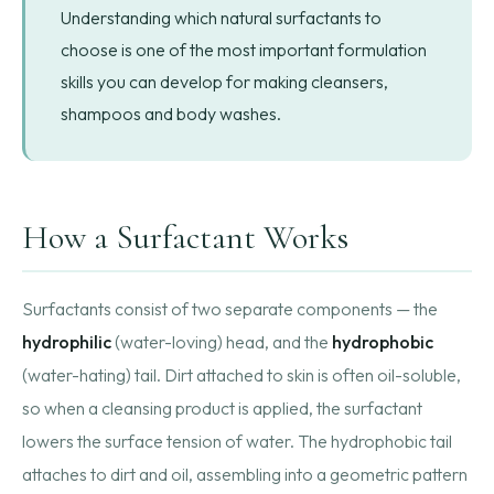
Understanding which natural surfactants to
choose is one of the most important formulation
skills you can develop for making cleansers,
shampoos and body washes.
How a Surfactant Works
Surfactants consist of two separate components — the
hydrophilic
(water-loving) head, and the
hydrophobic
(water-hating) tail. Dirt attached to skin is often oil-soluble,
so when a cleansing product is applied, the surfactant
lowers the surface tension of water. The hydrophobic tail
attaches to dirt and oil, assembling into a geometric pattern